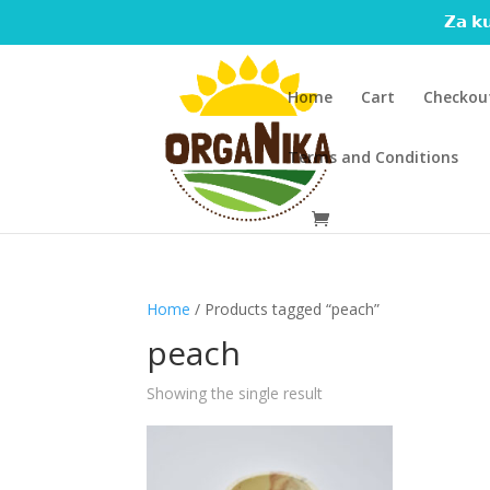
𝗭𝗮 𝗸𝘂
Home
Cart
Checkou
Terms and Conditions
Home
/ Products tagged “peach”
peach
Showing the single result