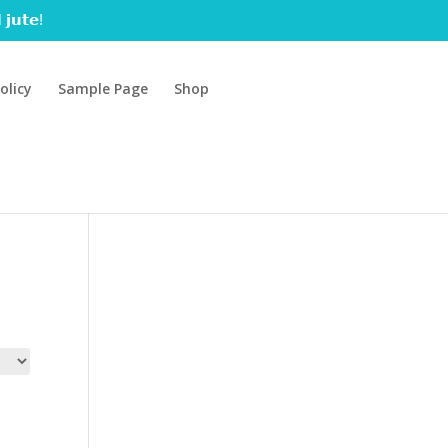
 𝗷𝘂𝘁𝗲!
olicy
Sample Page
Shop