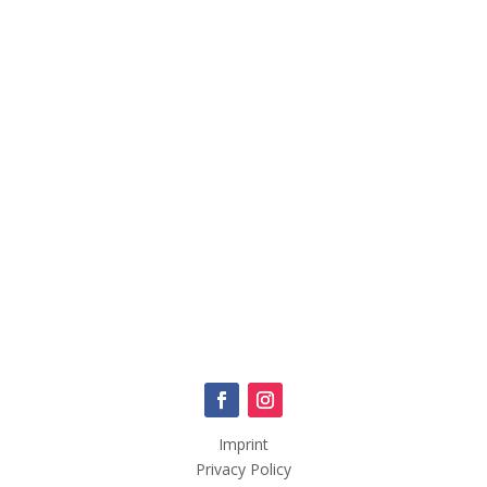
Imprint
Privacy Policy