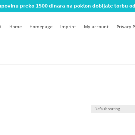
𝗽𝗼𝘃𝗶𝗻𝘂 𝗽𝗿𝗲𝗸𝗼 𝟭𝟱𝟬𝟬 𝗱𝗶𝗻𝗮𝗿𝗮 𝗻𝗮 𝗽𝗼𝗸𝗹𝗼𝗻 𝗱𝗼𝗯𝗶𝗷𝗮𝘁𝗲 𝘁𝗼𝗿𝗯𝘂 𝗼𝗱
t
Home
Homepage
Imprint
My account
Privacy P