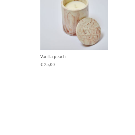
Vanilla peach
€
25,00