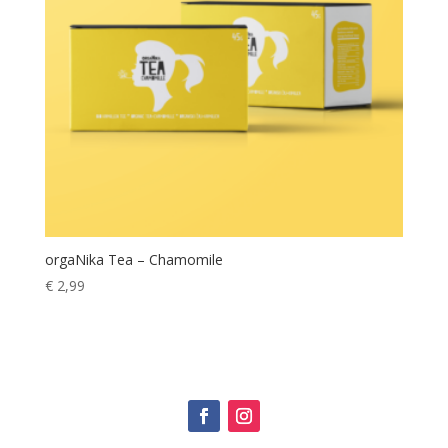
orgaNika Tea – Chamomile
€
2,99