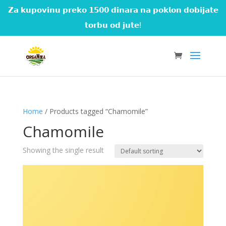
𝗭𝗮 𝗸𝘂𝗽𝗼𝘃𝗶𝗻𝘂 𝗽𝗿𝗲𝗸𝗼 𝟭𝟱𝟬𝟬 𝗱𝗶𝗻𝗮𝗿𝗮 𝗻𝗮 𝗽𝗼𝗸𝗹𝗼𝗻 𝗱𝗼𝗯𝗶𝗷𝗮𝘁𝗲
𝘁𝗼𝗿𝗯𝘂 𝗼𝗱 𝗷𝘂𝘁𝗲!
Home
/ Products tagged “Chamomile”
Chamomile
Showing the single result