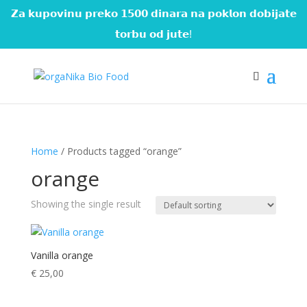
𝗭𝗮 𝗸𝘂𝗽𝗼𝘃𝗶𝗻𝘂 𝗽𝗿𝗲𝗸𝗼 𝟭𝟱𝟬𝟬 𝗱𝗶𝗻𝗮𝗿𝗮 𝗻𝗮 𝗽𝗼𝗸𝗹𝗼𝗻 𝗱𝗼𝗯𝗶𝗷𝗮𝘁𝗲
𝘁𝗼𝗿𝗯𝘂 𝗼𝗱 𝗷𝘂𝘁𝗲!
Home
/ Products tagged “orange”
orange
Showing the single result
Vanilla orange
€
25,00