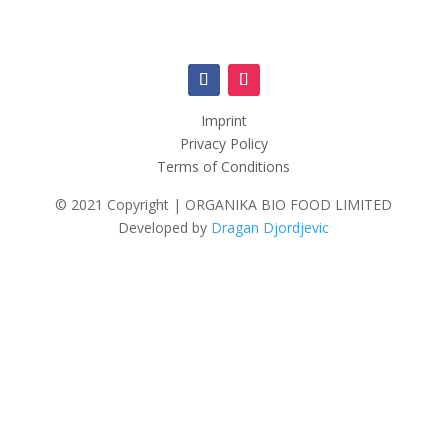
Imprint
Privacy Policy
Terms of Conditions
© 2021 Copyright | ORGANIKA BIO FOOD LIMITED
Developed by
Dragan Djordjevic