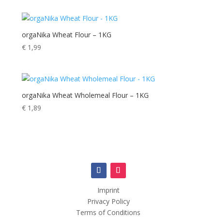
orgaNika Wheat Flour – 1KG
€
1,99
orgaNika Wheat Wholemeal Flour – 1KG
€
1,89
Imprint
Privacy Policy
Terms of Conditions