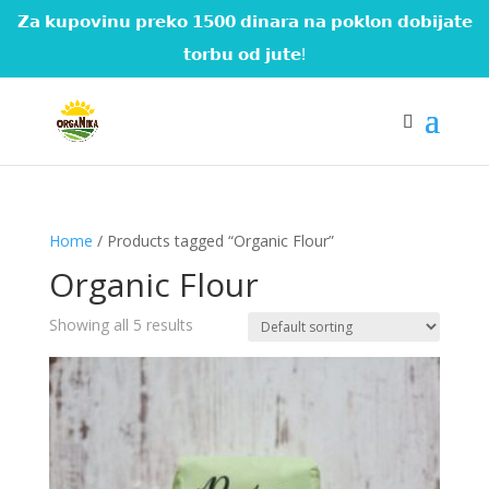
𝗭𝗮 𝗸𝘂𝗽𝗼𝘃𝗶𝗻𝘂 𝗽𝗿𝗲𝗸𝗼 𝟭𝟱𝟬𝟬 𝗱𝗶𝗻𝗮𝗿𝗮 𝗻𝗮 𝗽𝗼𝗸𝗹𝗼𝗻 𝗱𝗼𝗯𝗶𝗷𝗮𝘁𝗲
𝘁𝗼𝗿𝗯𝘂 𝗼𝗱 𝗷𝘂𝘁𝗲!
Home
/ Products tagged “Organic Flour”
Organic Flour
Showing all 5 results