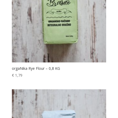
orgaNika Rye Flour – 0,8 KG
€
1,79