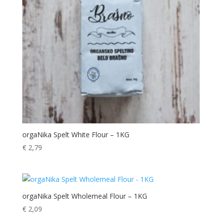
orgaNika Spelt White Flour – 1KG
€
2,79
orgaNika Spelt Wholemeal Flour – 1KG
€
2,09