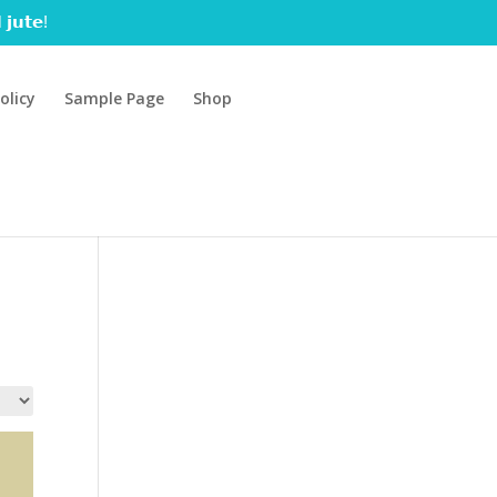
 𝗷𝘂𝘁𝗲!
olicy
Sample Page
Shop