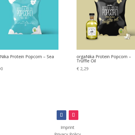
Nika Protein Popcorn – Sea
orgaNika Protein Popcorn –
Truffle Oil
00
€
2,29
Imprint
Privacy Policy