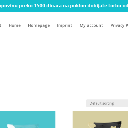
𝗽𝗼𝘃𝗶𝗻𝘂 𝗽𝗿𝗲𝗸𝗼 𝟭𝟱𝟬𝟬 𝗱𝗶𝗻𝗮𝗿𝗮 𝗻𝗮 𝗽𝗼𝗸𝗹𝗼𝗻 𝗱𝗼𝗯𝗶𝗷𝗮𝘁𝗲 𝘁𝗼𝗿𝗯𝘂 𝗼𝗱
t
Home
Homepage
Imprint
My account
Privacy P