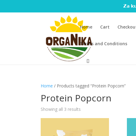
𝗭𝗮 𝗸𝘂
Home
Cart
Checkou
Terms and Conditions
Home
/ Products tagged “Protein Popcorn”
Protein Popcorn
Showing all 3 results