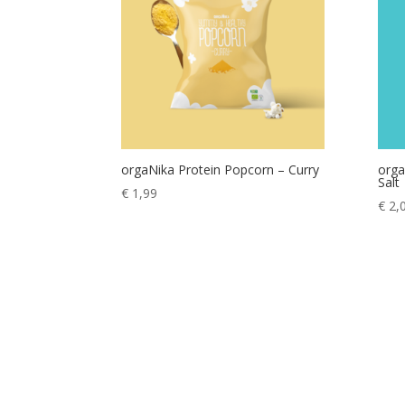
orgaNika Protein Popcorn – Curry
orga
Salt
€
1,99
€
2,