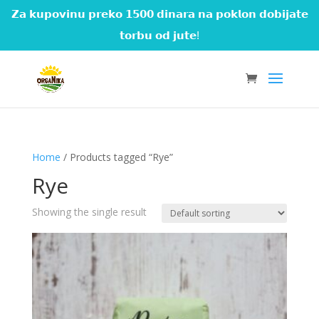
𝗭𝗮 𝗸𝘂𝗽𝗼𝘃𝗶𝗻𝘂 𝗽𝗿𝗲𝗸𝗼 𝟭𝟱𝟬𝟬 𝗱𝗶𝗻𝗮𝗿𝗮 𝗻𝗮 𝗽𝗼𝗸𝗹𝗼𝗻 𝗱𝗼𝗯𝗶𝗷𝗮𝘁𝗲
𝘁𝗼𝗿𝗯𝘂 𝗼𝗱 𝗷𝘂𝘁𝗲!
Home
/ Products tagged “Rye”
Rye
Showing the single result