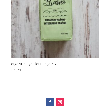
orgaNika Rye Flour – 0,8 KG
€
1,79