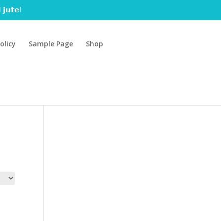
 𝗷𝘂𝘁𝗲!
olicy
Sample Page
Shop