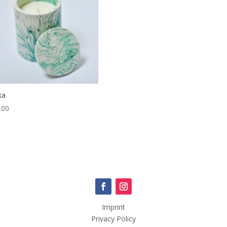
ka
,00
Imprint
Privacy Policy