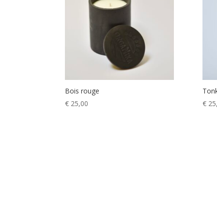
Bois rouge
Ton
€
25,00
€
25