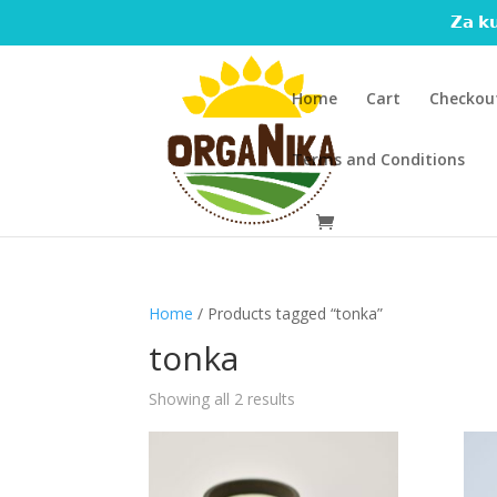
𝗭𝗮 𝗸𝘂
Home
Cart
Checkou
Terms and Conditions
Home
/ Products tagged “tonka”
tonka
Showing all 2 results