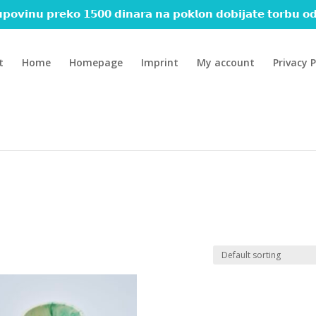
𝗽𝗼𝘃𝗶𝗻𝘂 𝗽𝗿𝗲𝗸𝗼 𝟭𝟱𝟬𝟬 𝗱𝗶𝗻𝗮𝗿𝗮 𝗻𝗮 𝗽𝗼𝗸𝗹𝗼𝗻 𝗱𝗼𝗯𝗶𝗷𝗮𝘁𝗲 𝘁𝗼𝗿𝗯𝘂 𝗼𝗱
t
Home
Homepage
Imprint
My account
Privacy P