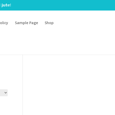
 𝗷𝘂𝘁𝗲!
olicy
Sample Page
Shop