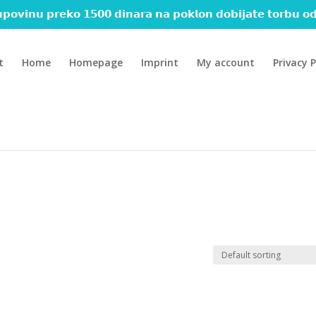
𝗽𝗼𝘃𝗶𝗻𝘂 𝗽𝗿𝗲𝗸𝗼 𝟭𝟱𝟬𝟬 𝗱𝗶𝗻𝗮𝗿𝗮 𝗻𝗮 𝗽𝗼𝗸𝗹𝗼𝗻 𝗱𝗼𝗯𝗶𝗷𝗮𝘁𝗲 𝘁𝗼𝗿𝗯𝘂 𝗼𝗱
t
Home
Homepage
Imprint
My account
Privacy P