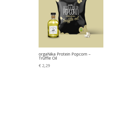
orgaNika Protein Popcorn –
Truffle Oil
€
2,29