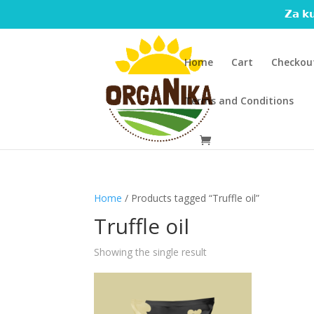
𝗭𝗮 𝗸𝘂
Home
Cart
Checkou
Terms and Conditions
Home
/ Products tagged “Truffle oil”
Truffle oil
Showing the single result