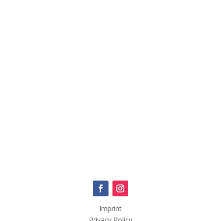
Imprint
Privacy Policy