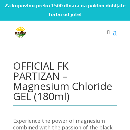
𝗭𝗮 𝗸𝘂𝗽𝗼𝘃𝗶𝗻𝘂 𝗽𝗿𝗲𝗸𝗼 𝟭𝟱𝟬𝟬 𝗱𝗶𝗻𝗮𝗿𝗮 𝗻𝗮 𝗽𝗼𝗸𝗹𝗼𝗻 𝗱𝗼𝗯𝗶𝗷𝗮𝘁𝗲
𝘁𝗼𝗿𝗯𝘂 𝗼𝗱 𝗷𝘂𝘁𝗲!
OFFICIAL FK
PARTIZAN –
Magnesium Chloride
GEL (180ml)
Experience the power of magnesium
combined with the passion of the black