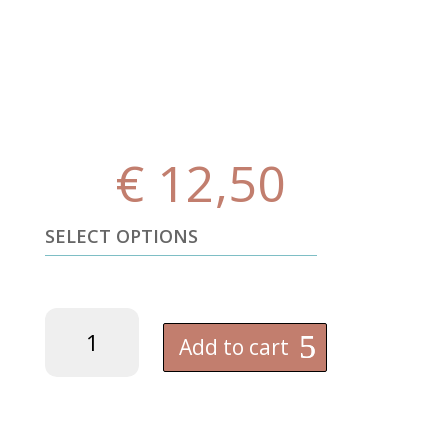
€
12,50
SELECT OPTIONS
OFFICIAL
FK
Add to cart
PARTIZAN
-
Magnesium
Chloride