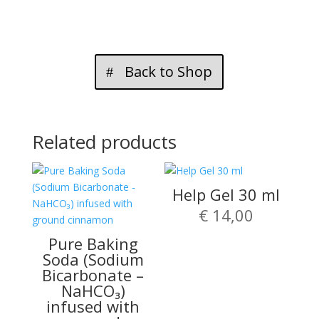
GEL
(180ml)
quantity
Back to Shop
Related products
Help Gel 30 ml
€
14,00
Pure Baking
Soda (Sodium
Bicarbonate –
NaHCO₃)
infused with