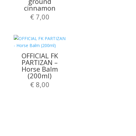
ground
cinnamon
€
7,00
OFFICIAL FK
PARTIZAN –
Horse Balm
(200ml)
€
8,00