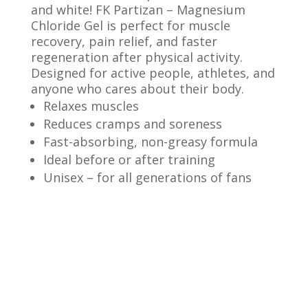
and white! FK Partizan – Magnesium
Chloride Gel is perfect for muscle
recovery, pain relief, and faster
regeneration after physical activity.
Designed for active people, athletes, and
anyone who cares about their body.
Relaxes muscles
Reduces cramps and soreness
Fast-absorbing, non-greasy formula
Ideal before or after training
Unisex – for all generations of fans