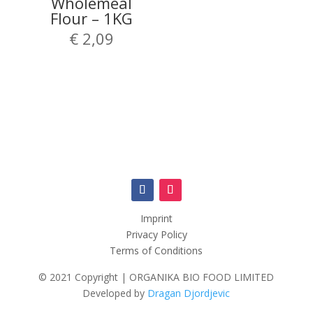
Wholemeal
Flour – 1KG
€
2,09
Imprint
Privacy Policy
Terms of Conditions
© 2021 Copyright | ORGANIKA BIO FOOD LIMITED
Developed by
Dragan Djordjevic