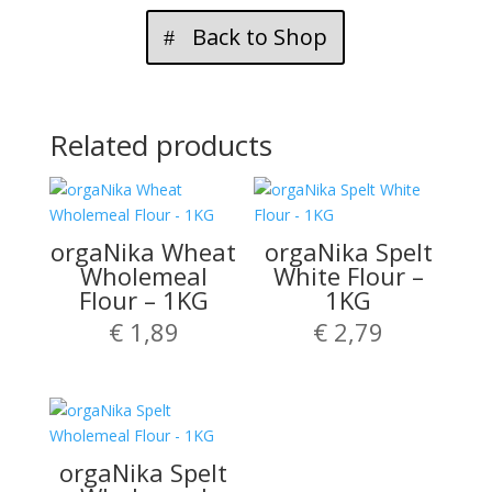
Back to Shop
Related products
orgaNika Wheat
orgaNika Spelt
Wholemeal
White Flour –
Flour – 1KG
1KG
€
1,89
€
2,79
orgaNika Spelt