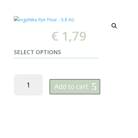
€
1,79
SELECT OPTIONS
orgaNika
Rye
Add to cart
Flour
-
0,8
KG
quantity