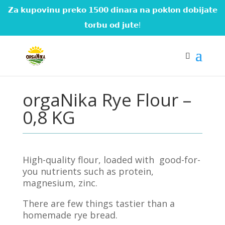
𝗭𝗮 𝗸𝘂𝗽𝗼𝘃𝗶𝗻𝘂 𝗽𝗿𝗲𝗸𝗼 𝟭𝟱𝟬𝟬 𝗱𝗶𝗻𝗮𝗿𝗮 𝗻𝗮 𝗽𝗼𝗸𝗹𝗼𝗻 𝗱𝗼𝗯𝗶𝗷𝗮𝘁𝗲
𝘁𝗼𝗿𝗯𝘂 𝗼𝗱 𝗷𝘂𝘁𝗲!
orgaNika Rye Flour –
0,8 KG
High-quality flour, loaded with
good-for-
you nutrients such as protein,
magnesium, zinc.
There are few things tastier than a
homemade rye bread.