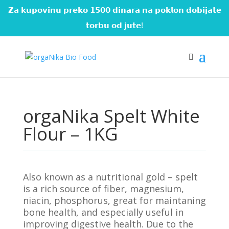
𝗭𝗮 𝗸𝘂𝗽𝗼𝘃𝗶𝗻𝘂 𝗽𝗿𝗲𝗸𝗼 𝟭𝟱𝟬𝟬 𝗱𝗶𝗻𝗮𝗿𝗮 𝗻𝗮 𝗽𝗼𝗸𝗹𝗼𝗻 𝗱𝗼𝗯𝗶𝗷𝗮𝘁𝗲
𝘁𝗼𝗿𝗯𝘂 𝗼𝗱 𝗷𝘂𝘁𝗲!
orgaNika Spelt White
Flour – 1KG
Also known as a nutritional gold – spelt
is a rich source of fiber, magnesium,
niacin, phosphorus, great for maintaning
bone health, and especially useful in
improving digestive health. Due to the