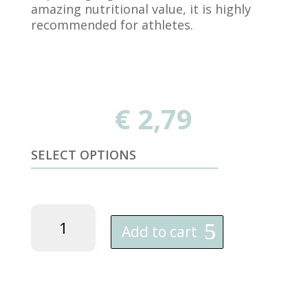
amazing nutritional value, it is highly
recommended for athletes.
€
2,79
SELECT OPTIONS
orgaNika
Spelt
Add to cart
White
Flour
-
1KG
quantity