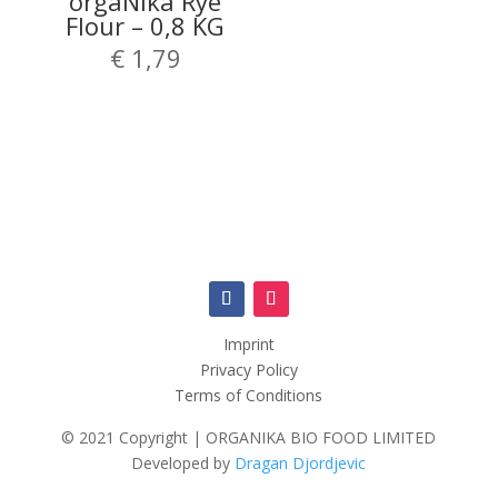
orgaNika Rye
Flour – 0,8 KG
€
1,79
Imprint
Privacy Policy
Terms of Conditions
© 2021 Copyright | ORGANIKA BIO FOOD LIMITED
Developed by
Dragan Djordjevic