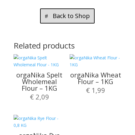
Back to Shop
Related products
orgaNika Spelt
orgaNika Wheat
Wholemeal
Flour – 1KG
Flour – 1KG
€
1,99
€
2,09