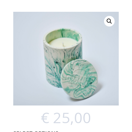
€
25,00