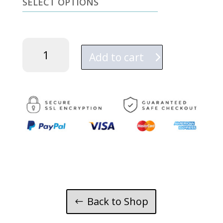
SELECT OPTIONS
Tonka
quantity
Add to cart
Back to Shop