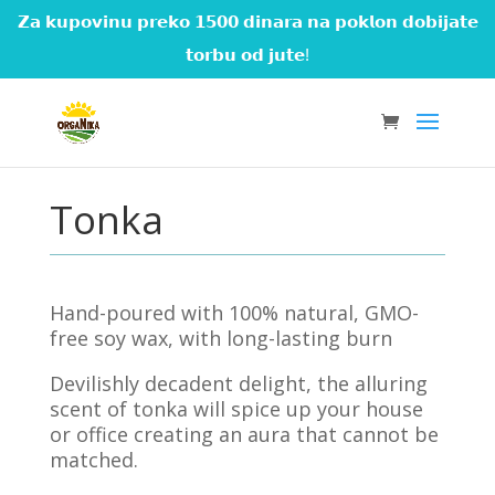
𝗭𝗮 𝗸𝘂𝗽𝗼𝘃𝗶𝗻𝘂 𝗽𝗿𝗲𝗸𝗼 𝟭𝟱𝟬𝟬 𝗱𝗶𝗻𝗮𝗿𝗮 𝗻𝗮 𝗽𝗼𝗸𝗹𝗼𝗻 𝗱𝗼𝗯𝗶𝗷𝗮𝘁𝗲
𝘁𝗼𝗿𝗯𝘂 𝗼𝗱 𝗷𝘂𝘁𝗲!
Tonka
Hand-poured with 100% natural, GMO-
free soy wax, with long-lasting burn
Devilishly decadent delight, the alluring
scent of tonka will spice up your house
or office creating an aura that cannot be
matched.