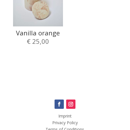
Vanilla orange
€
25,00
Imprint
Privacy Policy
Terms of Conditions