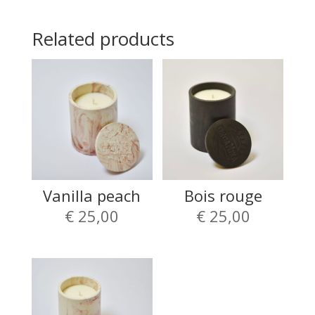
Related products
Vanilla peach
Bois rouge
€
25,00
€
25,00