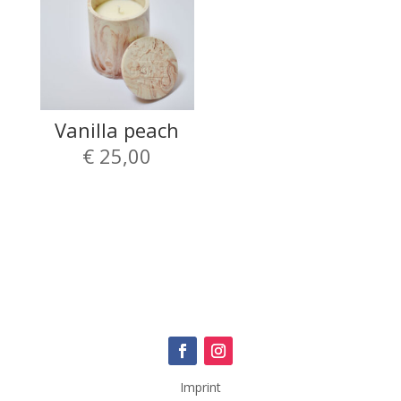
Vanilla peach
€
25,00
Imprint