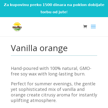
𝗭𝗮 𝗸𝘂𝗽𝗼𝘃𝗶𝗻𝘂 𝗽𝗿𝗲𝗸𝗼 𝟭𝟱𝟬𝟬 𝗱𝗶𝗻𝗮𝗿𝗮 𝗻𝗮 𝗽𝗼𝗸𝗹𝗼𝗻 𝗱𝗼𝗯𝗶𝗷𝗮𝘁𝗲
𝘁𝗼𝗿𝗯𝘂 𝗼𝗱 𝗷𝘂𝘁𝗲!
Vanilla orange
Hand-poured with 100% natural, GMO-
free soy wax with long-lasting burn.
Perfect for summer evenings, the gentle
yet sophisticated mix of vanilla and
orange create citrusy aroma for instantly
uplifting atmosphere.