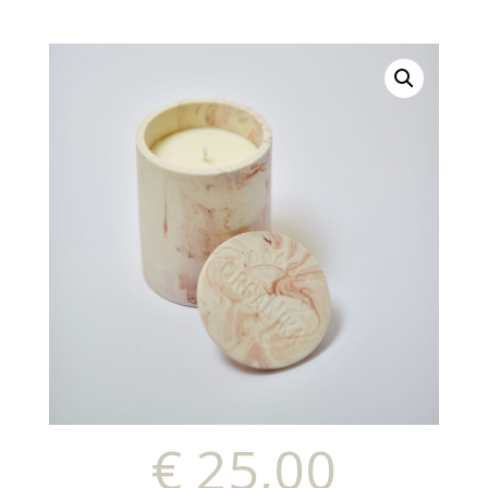
€
25,00