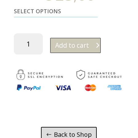
SELECT OPTIONS
Vanilla
orange
Add to cart
quantity
Back to Shop