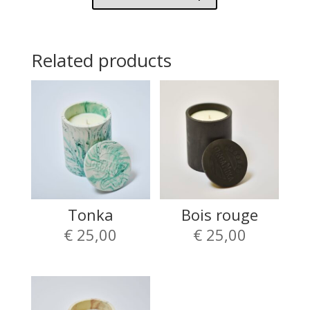
Related products
Tonka
Bois rouge
€
25,00
€
25,00