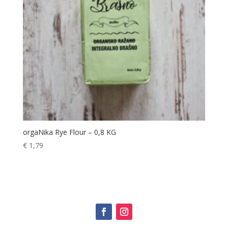
orgaNika Rye Flour – 0,8 KG
€
1,79