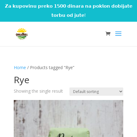
𝗭𝗮 𝗸𝘂𝗽𝗼𝘃𝗶𝗻𝘂 𝗽𝗿𝗲𝗸𝗼 𝟭𝟱𝟬𝟬 𝗱𝗶𝗻𝗮𝗿𝗮 𝗻𝗮 𝗽𝗼𝗸𝗹𝗼𝗻 𝗱𝗼𝗯𝗶𝗷𝗮𝘁𝗲
𝘁𝗼𝗿𝗯𝘂 𝗼𝗱 𝗷𝘂𝘁𝗲!
Home
/ Products tagged “Rye”
Rye
Showing the single result