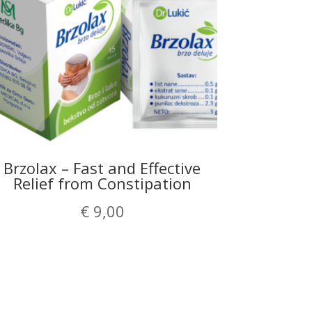
Brzolax – Fast and Effective
Relief from Constipation
€
9,00