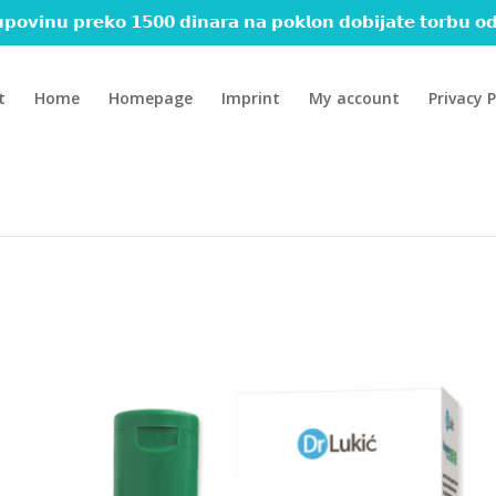
𝗽𝗼𝘃𝗶𝗻𝘂 𝗽𝗿𝗲𝗸𝗼 𝟭𝟱𝟬𝟬 𝗱𝗶𝗻𝗮𝗿𝗮 𝗻𝗮 𝗽𝗼𝗸𝗹𝗼𝗻 𝗱𝗼𝗯𝗶𝗷𝗮𝘁𝗲 𝘁𝗼𝗿𝗯𝘂 𝗼𝗱
t
Home
Homepage
Imprint
My account
Privacy P