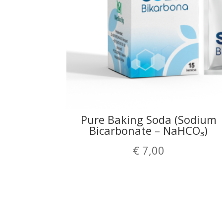
Pure Baking Soda (Sodium
Bicarbonate – NaHCO₃)
€
7,00