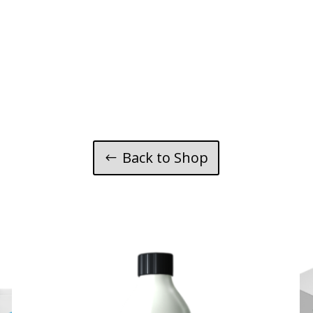
Back to Shop