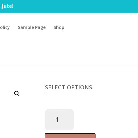
 𝗷𝘂𝘁𝗲!
olicy
Sample Page
Shop
SELECT OPTIONS
Magnesium
Chloride
gel
180