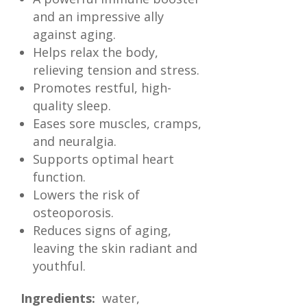
and an impressive ally
against aging.
Helps relax the body,
relieving tension and stress.
Promotes restful, high-
quality sleep.
Eases sore muscles, cramps,
and neuralgia.
Supports optimal heart
function.
Lowers the risk of
osteoporosis.
Reduces signs of aging,
leaving the skin radiant and
youthful.
Ingredients:
water,