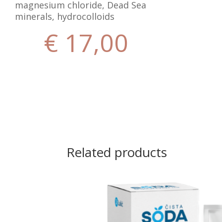
magnesium chloride, Dead Sea
minerals, hydrocolloids
€
17,00
Related products