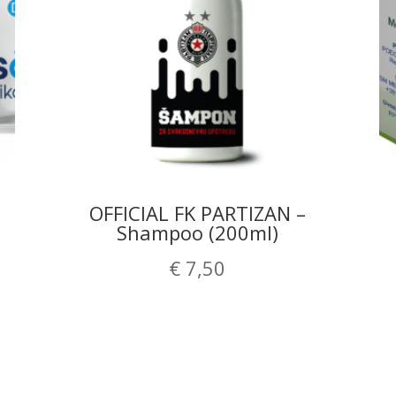
OFFICIAL FK PARTIZAN –
Shampoo (200ml)
€
7,50