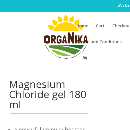
𝗭𝗮 𝗸𝘂
Home
Cart
Checkou
Terms and Conditions
Magnesium
Chloride gel 180
ml
A powerful immune booster