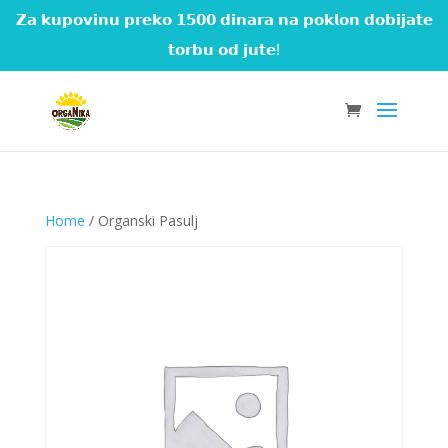
𝗭𝗮 𝗸𝘂𝗽𝗼𝘃𝗶𝗻𝘂 𝗽𝗿𝗲𝗸𝗼 𝟭𝟱𝟬𝟬 𝗱𝗶𝗻𝗮𝗿𝗮 𝗻𝗮 𝗽𝗼𝗸𝗹𝗼𝗻 𝗱𝗼𝗯𝗶𝗷𝗮𝘁𝗲
𝘁𝗼𝗿𝗯𝘂 𝗼𝗱 𝗷𝘂𝘁𝗲!
Home
/ Organski Pasulj