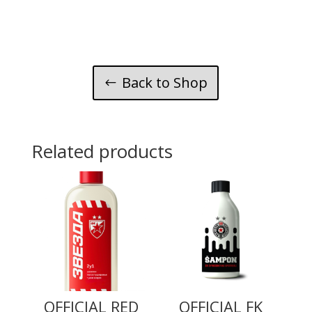
natural
mint
and
lime
quantity
Back to Shop
Related products
OFFICIAL RED
OFFICIAL FK