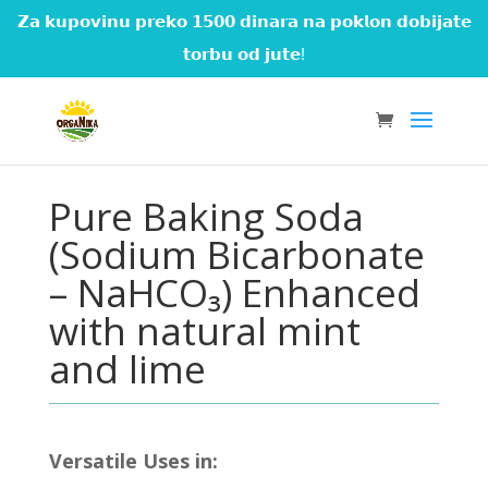
𝗭𝗮 𝗸𝘂𝗽𝗼𝘃𝗶𝗻𝘂 𝗽𝗿𝗲𝗸𝗼 𝟭𝟱𝟬𝟬 𝗱𝗶𝗻𝗮𝗿𝗮 𝗻𝗮 𝗽𝗼𝗸𝗹𝗼𝗻 𝗱𝗼𝗯𝗶𝗷𝗮𝘁𝗲
𝘁𝗼𝗿𝗯𝘂 𝗼𝗱 𝗷𝘂𝘁𝗲!
Pure Baking Soda
(Sodium Bicarbonate
– NaHCO₃) Enhanced
with natural mint
and lime
Versatile Uses in: