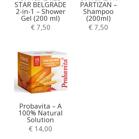
STAR BELGRADE
PARTIZAN –
2-in-1 – Shower
Shampoo
Gel (200 ml)
(200ml)
€
7,50
€
7,50
Probavita – A
100% Natural
Solution
€
14,00