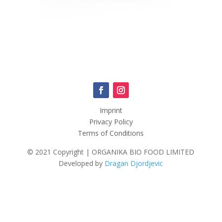
Imprint
Privacy Policy
Terms of Conditions
© 2021 Copyright | ORGANIKA BIO FOOD LIMITED
Developed by
Dragan Djordjevic