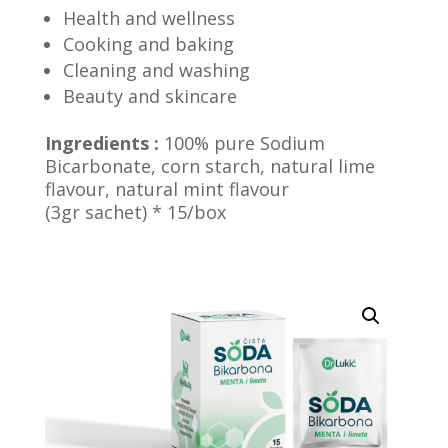
Health and wellness
Cooking and baking
Cleaning and washing
Beauty and skincare
Ingredients :
100% pure Sodium
Bicarbonate, corn starch,
natural lime
flavour, natural mint flavour
(3gr sachet) * 15/box