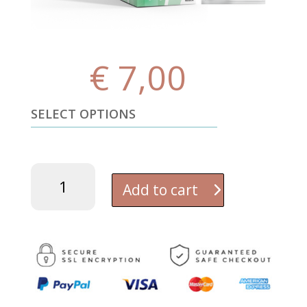
€
7,00
SELECT OPTIONS
Pure
Baking
Add to cart
Soda
(Sodium
Bicarbonate
-
NaHCO₃)
Enhanced
with